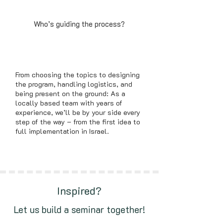
Who’s guiding the process?
From choosing the topics to designing
the program, handling logistics, and
being present on the ground: As a
locally based team with years of
experience, we’ll be by your side every
step of the way – from the first idea to
full implementation in Israel.
Inspired?
Let us build a seminar together!