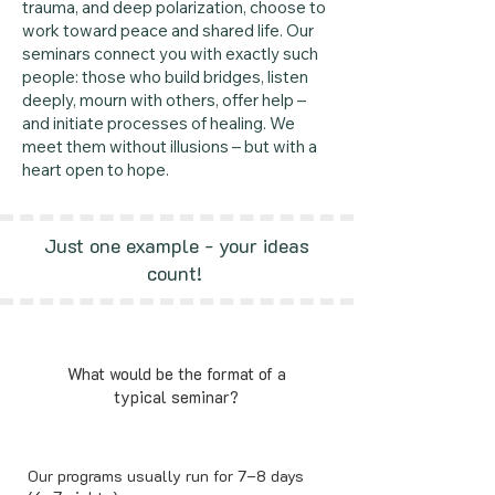
trauma, and deep polarization, choose to
work toward peace and shared life. Our
seminars connect you with exactly such
people: those who build bridges, listen
deeply, mourn with others, offer help –
and initiate processes of healing. We
meet them without illusions – but with a
heart open to hope.
Just one example - your ideas
count!
What would be the format of a
typical seminar?
Our programs usually run for 7–8 days