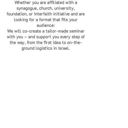
Whether you are affiliated with a
synagogue, church, university,
foundation, or interfaith initiative and are
looking for a format that fits your
audience:
We will co-create a tailor-made seminar
with you – and support you every step of
the way, from the first idea to on-the-
ground logistics in Israel.
Get in touch