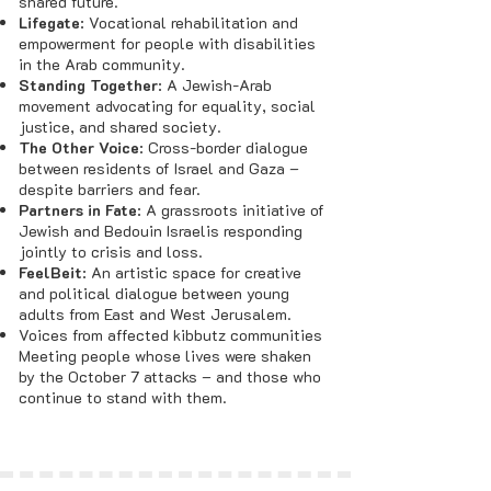
shared future.
Lifegate
: Vocational rehabilitation and
empowerment for people with disabilities
in the Arab community.
Standing Together
: A Jewish-Arab
movement advocating for equality, social
justice, and shared society.
The Other Voice
: Cross-border dialogue
between residents of Israel and Gaza –
despite barriers and fear.
Partners in Fate
: A grassroots initiative of
Jewish and Bedouin Israelis responding
jointly to crisis and loss.
FeelBeit
: An artistic space for creative
and political dialogue between young
adults from East and West Jerusalem.
Voices from affected kibbutz communities
Meeting people whose lives were shaken
by the October 7 attacks – and those who
continue to stand with them.