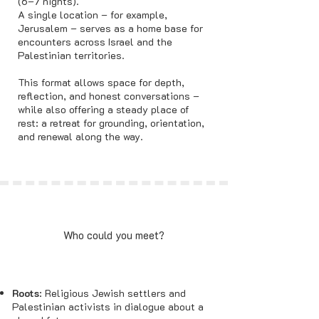
(6–7 nights).
A single location – for example,
Jerusalem – serves as a home base for
encounters across Israel and the
Palestinian territories.
This format allows space for depth,
reflection, and honest conversations –
while also offering a steady place of
rest: a retreat for grounding, orientation,
and renewal along the way.
Who could you meet?
Roots
: Religious Jewish settlers and
Palestinian activists in dialogue about a