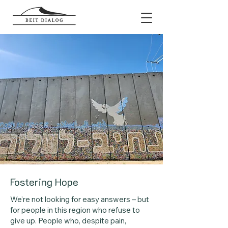
Fostering Hope
We’re not looking for easy answers – but
for people in this region who refuse to
give up. People who, despite pain,