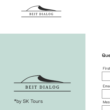
Que
Firs
Ema
*by SK Tours
Mes