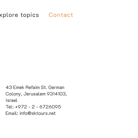
xplore topics
Contact
43 Emek Refaim St. German
Colony, Jerusalem 9314103,
Israel
Tel: +972 - 2 - 6726095
Email:
info@sktours.net