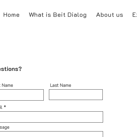
Home
What is Beit Dialog
About us
E
stions?
t Name
Last Name
il
sage