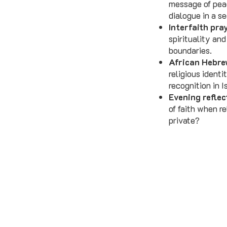
message of peac
dialogue in a s
Interfaith pra
spirituality an
boundaries.
African Hebre
religious identi
recognition in I
Evening reflec
of faith when re
private?