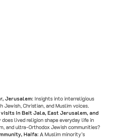
r, Jerusalem
: Insights into interreligious
h Jewish, Christian, and Muslim voices.
isits in Beit Jala, East Jerusalem, and
 does lived religion shape everyday life in
lim, and ultra-Orthodox Jewish communities?
mmunity, Haifa
: A Muslim minority’s