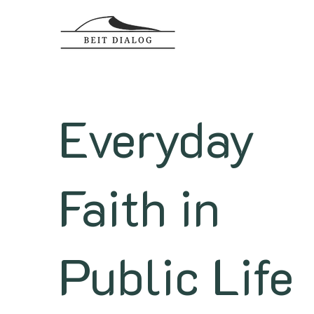
Everyday
Faith in
Public Life