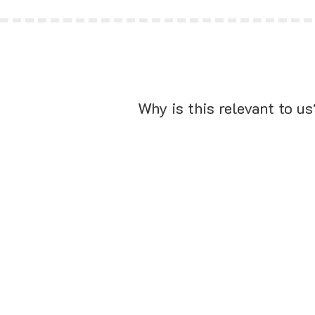
Why is this relevant to us