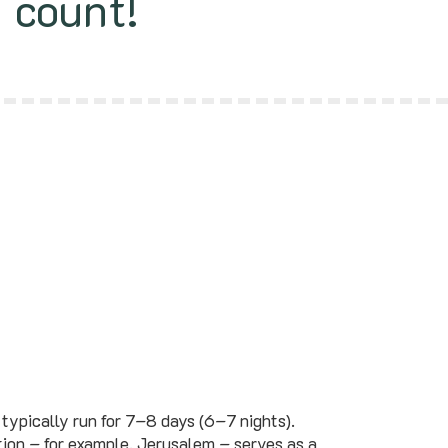
s count!
typically run for 7–8 days (6–7 nights).
tion – for example, Jerusalem – serves as a