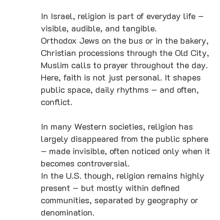
In Israel, religion is part of everyday life –
visible, audible, and tangible.
Orthodox Jews on the bus or in the bakery,
Christian processions through the Old City,
Muslim calls to prayer throughout the day.
Here, faith is not just personal. It shapes
public space, daily rhythms – and often,
conflict.
In many Western societies, religion has
largely disappeared from the public sphere
– made invisible, often noticed only when it
becomes controversial.
In the U.S. though, religion remains highly
present – but mostly within defined
communities, separated by geography or
denomination.