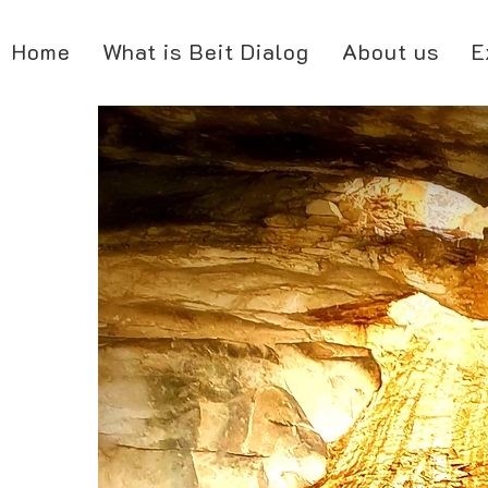
Home
What is Beit Dialog
About us
E