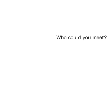
Who could you meet?