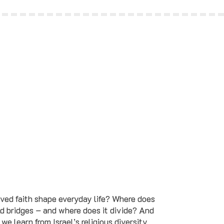
ved faith shape everyday life? Where does
ild bridges – and where does it divide? And
we learn from Israel’s religious diversity