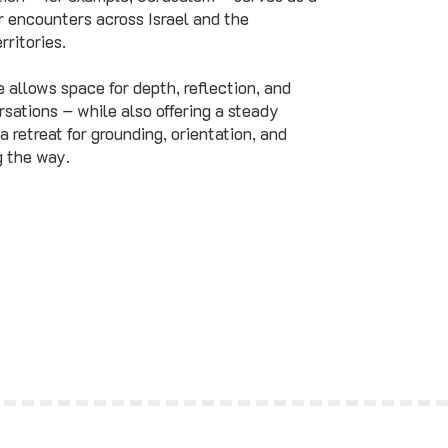
 encounters across Israel and the
rritories.
e allows space for depth, reflection, and
sations – while also offering a steady
 a retreat for grounding, orientation, and
g the way.